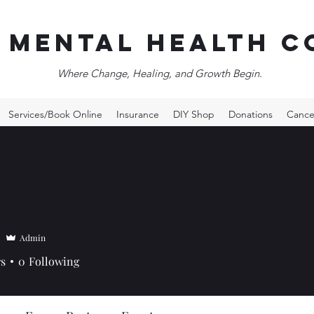
 Mental Health c
Where Change, Healing, and Growth Begin.
Services/Book Online
Insurance
DIY Shop
Donations
Cance
Admin
rs
0
Following