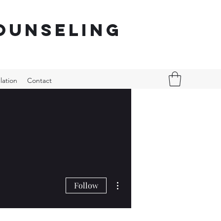
ounseling
lation
Contact
More actions
Follow