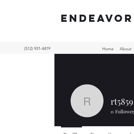
ENDEAVOR
(512) 931-4419
Home
About
rt5859
rt5859
0
Followe