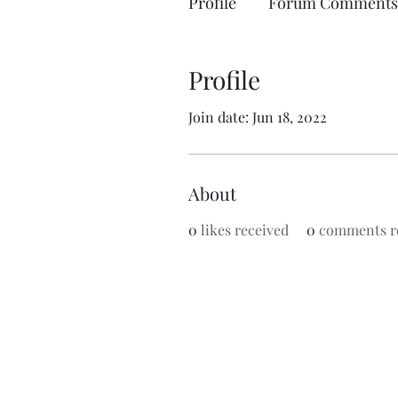
Profile
Forum Comments
Profile
Join date: Jun 18, 2022
About
0
likes received
0
comments r