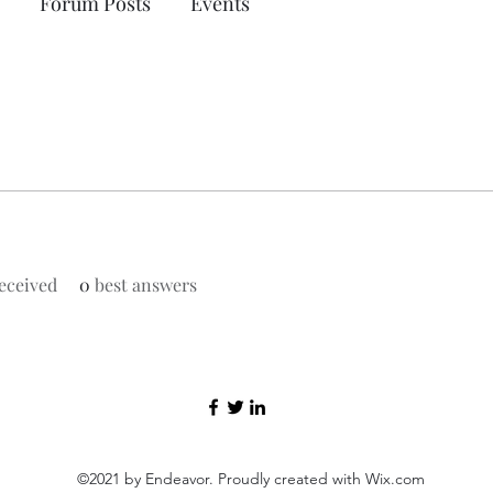
Forum Posts
Events
eceived
0
best answers
©2021 by Endeavor. Proudly created with Wix.com