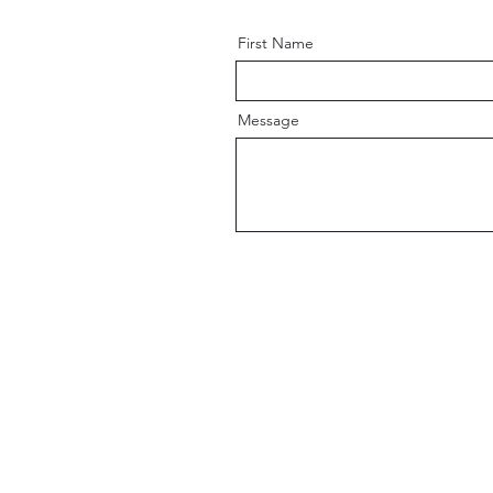
First Name
Message