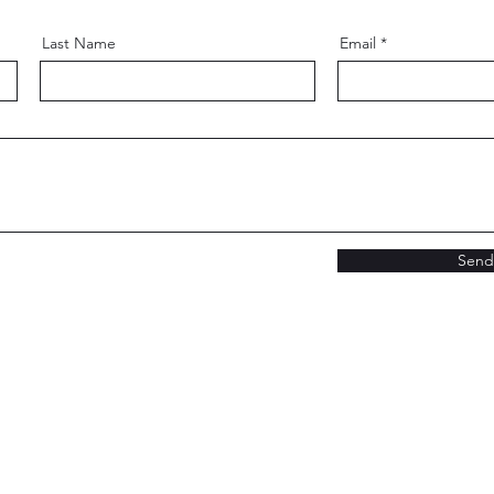
Last Name
Email
Send