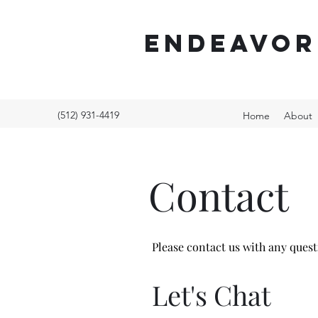
ENDEAVOR
(512) 931-4419
Home
About
Contact
Please contact us with any ques
Let's Chat