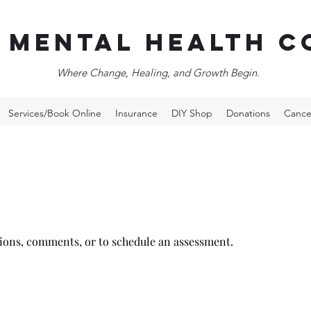
 Mental Health c
Where Change, Healing, and Growth Begin.
Services/Book Online
Insurance
DIY Shop
Donations
Cance
tions, comments, or to
schedule
an assessment.