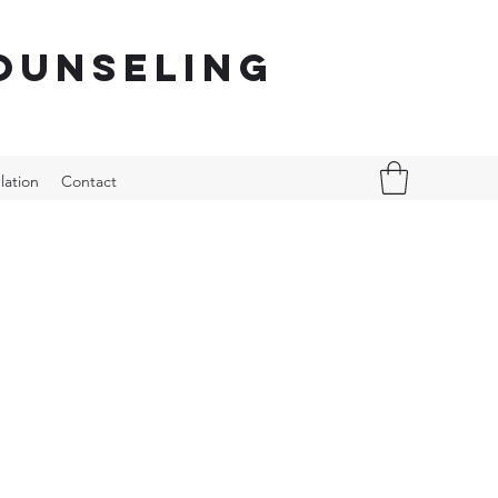
ounseling
lation
Contact