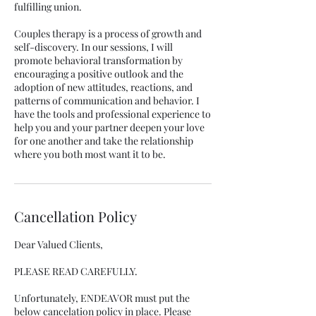
fulfilling union.
Couples therapy is a process of growth and
self-discovery. In our sessions, I will
promote behavioral transformation by
encouraging a positive outlook and the
adoption of new attitudes, reactions, and
patterns of communication and behavior. I
have the tools and professional experience to
help you and your partner deepen your love
for one another and take the relationship
where you both most want it to be.
Cancellation Policy
Dear Valued Clients,
PLEASE READ CAREFULLY.
Unfortunately, ENDEAVOR must put the
below cancelation policy in place. Please