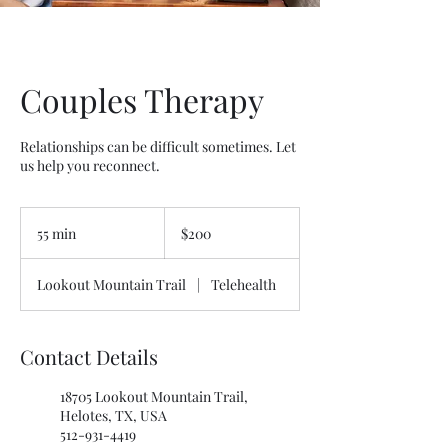
Couples Therapy
Relationships can be difficult sometimes. Let
us help you reconnect.
200
US
55 min
5
$200
dollars
5
m
Lookout Mountain Trail
|
Telehealth
i
n
Contact Details
18705 Lookout Mountain Trail,
Helotes, TX, USA
512-931-4419