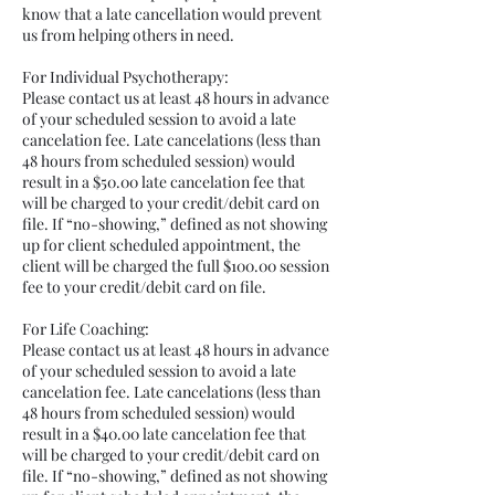
know that a late cancellation would prevent
us from helping others in need.
For Individual Psychotherapy:
Please contact us at least 48 hours in advance
of your scheduled session to avoid a late
cancelation fee. Late cancelations (less than
48 hours from scheduled session) would
result in a $50.00 late cancelation fee that
will be charged to your credit/debit card on
file. If “no-showing,” defined as not showing
up for client scheduled appointment, the
client will be charged the full $100.00 session
fee to your credit/debit card on file.
For Life Coaching:
Please contact us at least 48 hours in advance
of your scheduled session to avoid a late
cancelation fee. Late cancelations (less than
48 hours from scheduled session) would
result in a $40.00 late cancelation fee that
will be charged to your credit/debit card on
file. If “no-showing,” defined as not showing