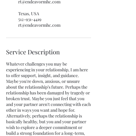
rt@endeavormhc.com
Texas, USA
512-931-4419
rt@endeavormhc.com
Service Description
Whatever challenges you may be
experiencing in your relationship, I am here
to offer support, insight, and guidance.
Maybe you're down, anxious, or unsure
about the relationship’s future. Perhaps the
relationship has been damaged by tragedy or
broken trust. Maybe you just feel that you
and your partner aren't connecting with each
other in ways you want and hope for.
Alternatively, perhaps the relationship is
basically healthy, but you and your partner
wish to explore a deeper commitment or
build a strong foundation for a long-term,