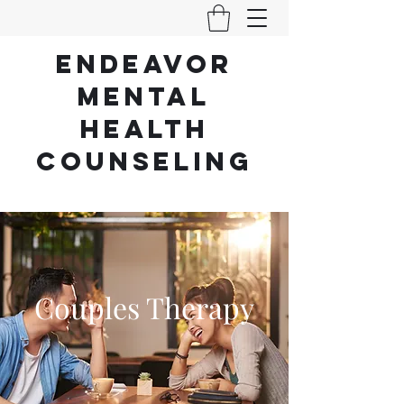
ENDEAVOR
Mental
Health
counseling
Where Change, Healing, and Growth Begin.
(512) 931-4419
Couples Therapy