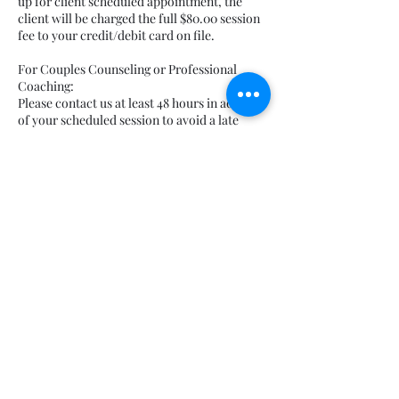
up for client scheduled appointment, the
client will be charged the full $80.00 session
fee to your credit/debit card on file.
For Couples Counseling or Professional
Coaching:
Please contact us at least 48 hours in advance
of your scheduled session to avoid a late
cancelation fee. Late cancelations (less than
48 hours from scheduled session) would
result in a $75.00 late cancelation fee that will
be charged to your credit/debit card on file.
If “no-showing,” defined as not showing up
for client scheduled appointment, the client
will be charged the full $150.00 session fee to
your credit/debit card on file.
For Walk & Talk Psychotherapy:
Please contact us at least 48 hours in advance
of your scheduled session to avoid a late
cancelation fee. Late cancelations (less than
48 hours from scheduled session) would
result in a $100.00 late cancelation fee that
will be charged to your credit/debit card on